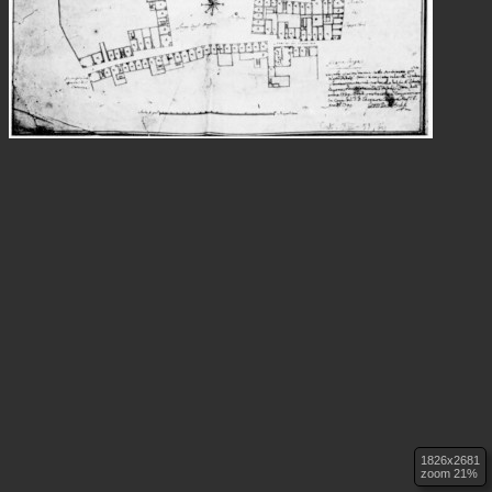
1826x2681
zoom 21%