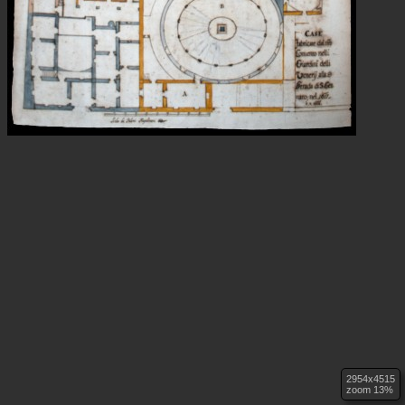
2954x4515
zoom 13%